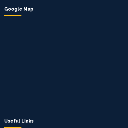
Google Map
Useful Links