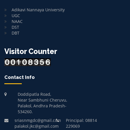
Adikavi Nannaya University
UGC
NAAC
DST
DBT
Visitor Counter
Contact Info
Doddipatla Road,
Near Sambhuni Cheruvu,
Palakol, Andhra Pradesh-
534260.
sriasnmgdc@gmail.com
Principal: 08814
palakol.jkc@gmail.com
229069