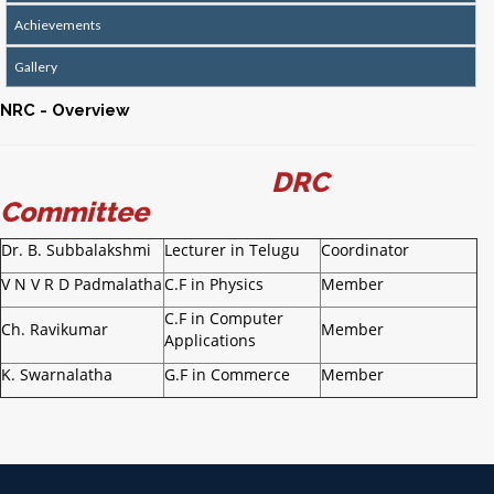
Achievements
Gallery
NRC - Overview
DRC
Committee
Dr. B. Subbalakshmi
Lecturer in Telugu
Coordinator
V N V R D Padmalatha
C.F in Physics
Member
C.F in Computer
Ch. Ravikumar
Member
Applications
K. Swarnalatha
G.F in Commerce
Member