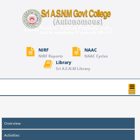
NIRF
NAAC
NIRF Reports
NAAC Cycles
Library
Sri A.S.N.M Library
T
na
Overview
Activities