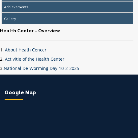
Achievements
Gallery
Health Center - Overview
1.
About Heath Cencer
2.
Activitie of the Health Center
3.
National De-Worming Day-10-2-2025
Google Map