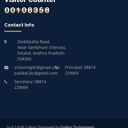
Contact Info
Doddipatla Road,
Near Sambhuni Cheruvu,
Palakol, Andhra Pradesh-
534260.
sriasnmgdc@gmail.com
Principal: 08814
palakol.jkc@gmail.com
229069
Secretary: 08814
229069
Sri A.S.N.M College Developed by
Gudduz Technologies