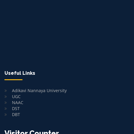
Useful Links
Adikavi Nannaya University
UGC
NAAC
DST
DBT
Visitor Counter