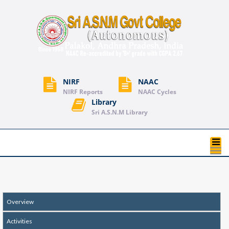
NIRF
NAAC
NIRF Reports
NAAC Cycles
Library
Sri A.S.N.M Library
T
na
Overview
Activities