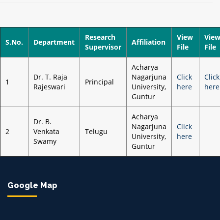
Research
View
Vie
S.No.
Department
Affiliation
Supervisor
File
File
Acharya
Dr. T. Raja
Nagarjuna
Click
Click
1
Principal
Rajeswari
University,
here
here
Guntur
Acharya
Dr. B.
Nagarjuna
Click
2
Venkata
Telugu
University,
here
Swamy
Guntur
Google Map