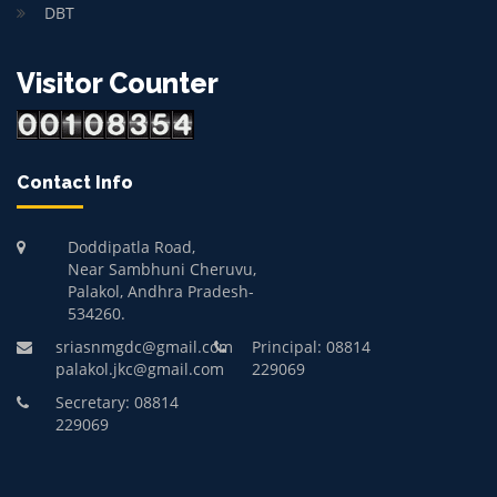
DBT
Visitor Counter
Contact Info
Doddipatla Road,
Near Sambhuni Cheruvu,
Palakol, Andhra Pradesh-
534260.
sriasnmgdc@gmail.com
Principal: 08814
palakol.jkc@gmail.com
229069
Secretary: 08814
229069