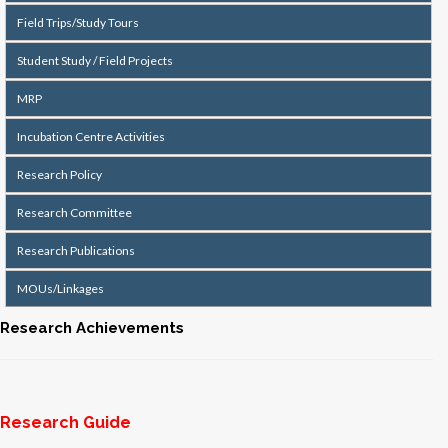
Field Trips/Study Tours
Student Study / Field Projects
MRP
Incubation Centre Activities
Research Policy
Research Committee
Research Publications
MOUs/Linkages
Research Achievements
Research Guide