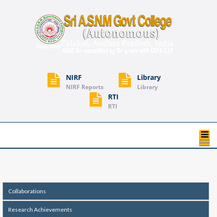
NIRF
Library
NIRF Reports
Library
RTI
RTI
T
na
Collaborations
Research Achievements