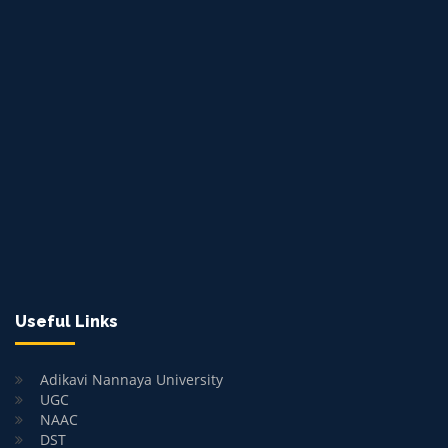
Useful Links
Adikavi Nannaya University
UGC
NAAC
DST