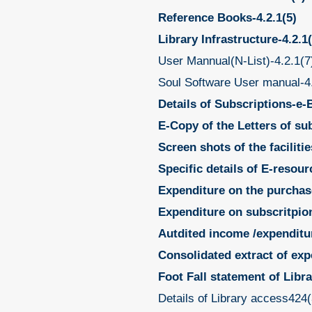
Reference Books-4.2.1(5)
Library Infrastructure-4.2.1(
User Mannual(N-List)-4.2.1(7
Soul Software User manual-4
Details of Subscriptions-e-B
E-Copy of the Letters of su
Screen shots of the faciliti
Specific details of E-resour
Expenditure on the purchas
Expenditure on subscritpion 
Autdited income /expenditur
Consolidated extract of exp
Foot Fall statement of Libr
Details of Library access424(