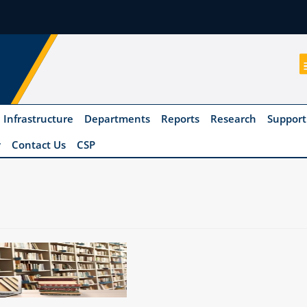
Infrastructure
Departments
Reports
Research
Support
y
Contact Us
CSP