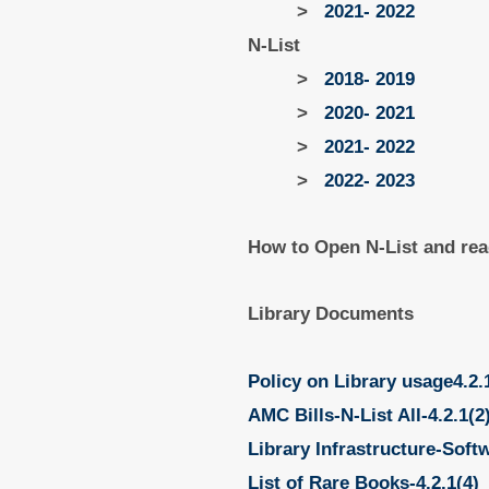
>
2021- 2022
N-List
>
2018- 2019
>
2020- 2021
>
2021- 2022
>
2022- 2023
How to Open N-List and rea
Library Documents
Policy on Library usage4.2.
AMC Bills-N-List All-4.2.1(2
Library Infrastructure-Soft
List of Rare Books-4.2.1(4)