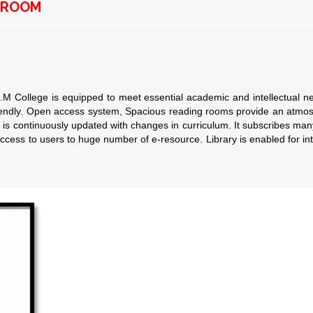
G ROOM
ge is equipped to meet essential academic and intellectual needs 
iendly. Open access system, Spacious reading rooms provide an atmos
 is continuously updated with changes in curriculum. It subscribes 
cess to users to huge number of e-resource. Library is enabled for inte