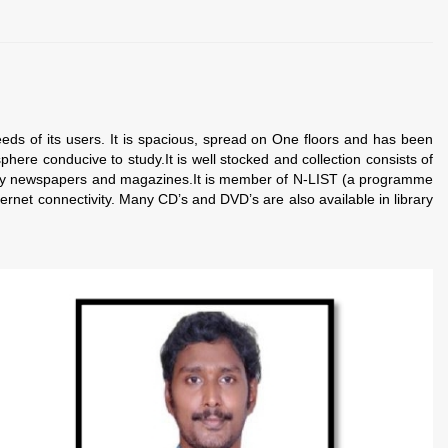
of its users. It is spacious, spread on One floors and has been
phere conducive to study.
It is well stocked and collection consists of
many newspapers and magazines.
It is member of N-LIST (a programme
rnet connectivity. Many CD’s and DVD’s are also available in library