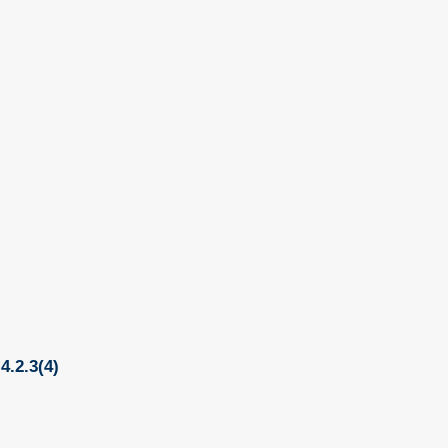
4.2.3(4)