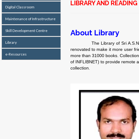
LIBRARY AND READIN
Digital Classroom
Maintenance of Infrastructure
Skill Development Centre
About Library
Library
The Library of Sri A.S.N.M Colle
renovated to make it more user fr
e-Resources
more than 31000 books. Collection
of INFLIBNET) to provide remote ac
collection.