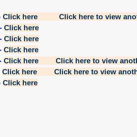
-
Click here
Click here to view anot
-
Click here
-
Click here
-
Click here
-
Click here
Click here to view anoth
-
Click here
Click here to view anoth
-
Click here