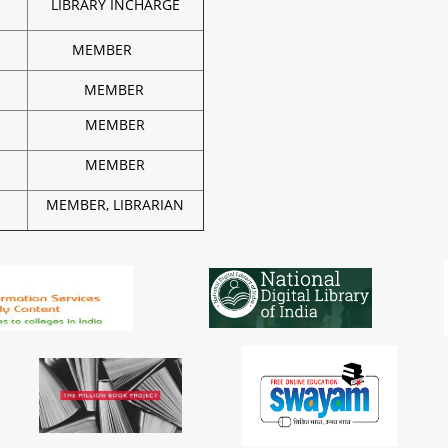
LIBRARY INCHARGE
MEMBER
MEMBER
MEMBER
MEMBER
MEMBER, LIBRARIAN