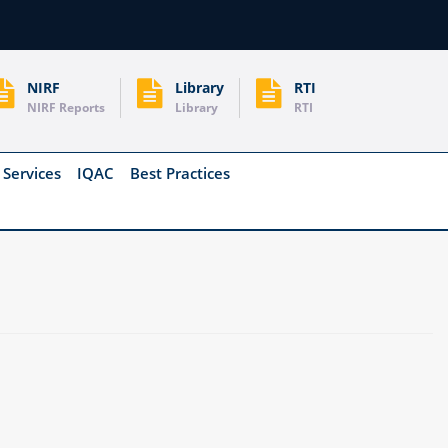
NIRF
Library
RTI
NIRF Reports
Library
RTI
 Services
IQAC
Best Practices