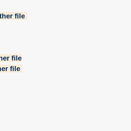
her file
er file
er file