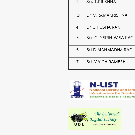
2
Sri. T.KRISHNA
3.
Dr.M,RAMAKRISHNA
4
Dr.CH.USHA RANI
5
Sri. G.D.SRINIVASA RAO
6
Sri.D.MANMADHA RAO
7
Sri. V.V.CH.RAMESH