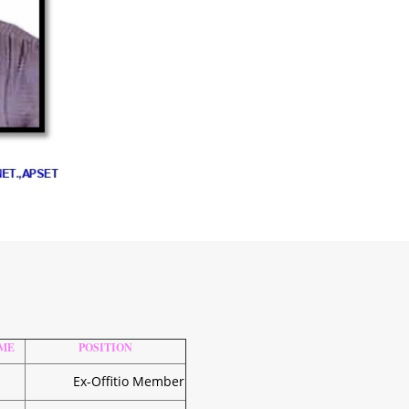
ME
POSITION
Ex-Offitio Member