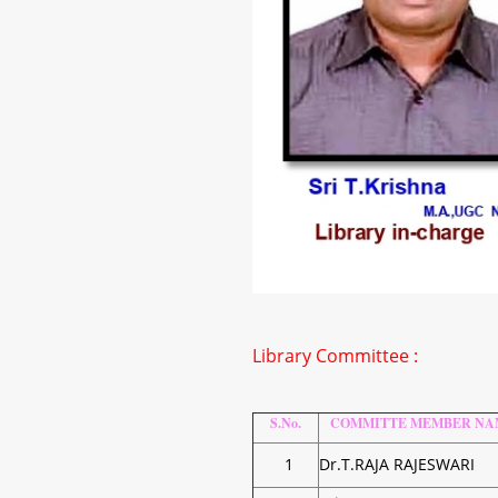
Library Committee :
S.No.
COMMITTE MEMBER NA
1
Dr.T.RAJA RAJESWARI