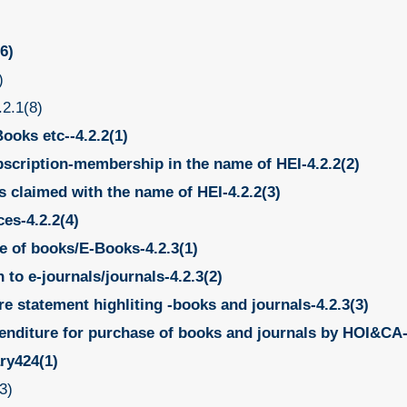
6)
)
.2.1(8)
ooks etc--4.2.2(1)
bscription-membership in the name of HEI-4.2.2(2)
es claimed with the name of HEI-4.2.2(3)
ces-4.2.2(4)
e of books/E-Books-4.2.3(1)
to e-journals/journals-4.2.3(2)
e statement highliting -books and journals-4.2.3(3)
enditure for purchase of books and journals by HOI&CA-
ary424(1)
3)