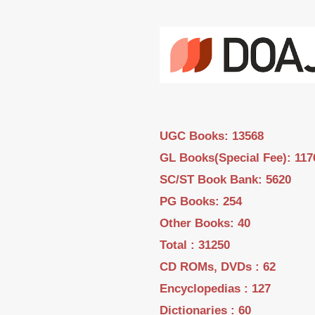
UGC Books: 13568
GL Books(Special Fee): 117
SC/ST Book Bank: 5620
PG Books: 254
Other Books: 40
Total : 31250
CD ROMs, DVDs : 62
Encyclopedias : 127
Dictionaries : 60