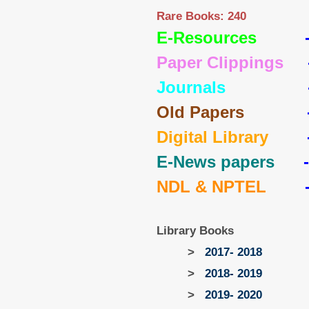
Rare Books: 240
E-Resources
Paper Clippings
Journals
Old Papers
Digital Library
E-News papers
NDL & NPTEL
Library Books
>
2017- 2018
>
2018- 2019
>
2019- 2020