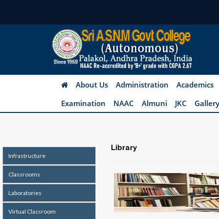
About Us
Administration
Academics
Examination
NAAC
Almuni
JKC
Galler
Library
Infrastructure
Classrooms
Laboratories
Virtual Classroom