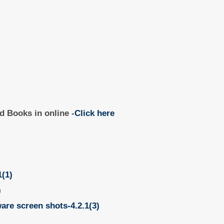
d Books in online -
Click here
1(1)
)
ware screen shots-4.2.1(3)