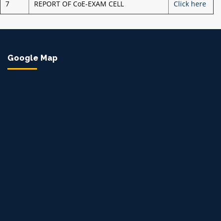
7
REPORT OF CoE-EXAM CELL
Click here
Google Map