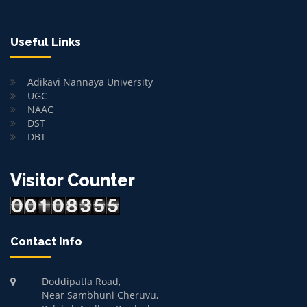
Useful Links
Adikavi Nannaya University
UGC
NAAC
DST
DBT
Visitor Counter
Contact Info
Doddipatla Road,
Near Sambhuni Cheruvu,