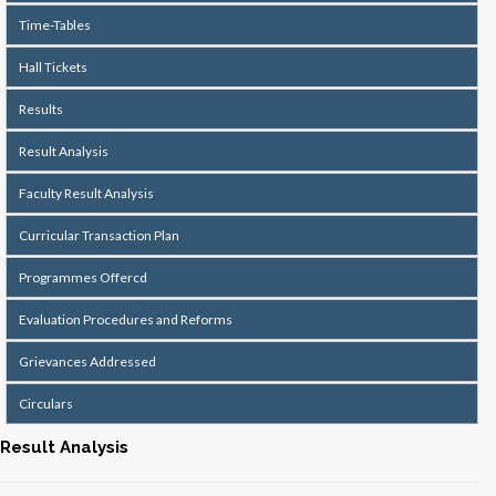
Time-Tables
Hall Tickets
Results
Result Analysis
Faculty Result Analysis
Curricular Transaction Plan
Programmes Offercd
Evaluation Procedures and Reforms
Grievances Addressed
Circulars
Result Analysis