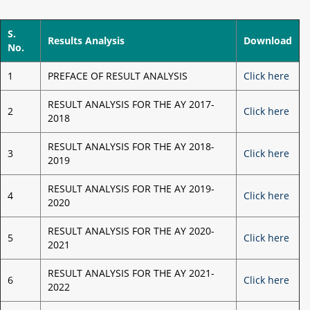
S.
Results Analysis
Download
No.
1
PREFACE OF RESULT ANALYSIS
Click here
RESULT ANALYSIS FOR THE AY 2017-
2
Click here
2018
RESULT ANALYSIS FOR THE AY 2018-
3
Click here
2019
RESULT ANALYSIS FOR THE AY 2019-
4
Click here
2020
RESULT ANALYSIS FOR THE AY 2020-
5
Click here
2021
RESULT ANALYSIS FOR THE AY 2021-
6
Click here
2022