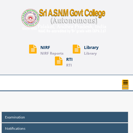
NIRF
Library
NIRF Reports
Library
RTI
RTI
T
na
Examination
Notifications