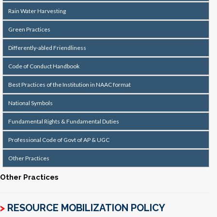
Rain Water Harvesting
Green Practices
Differently-abled Friendliness
Code of Conduct Handbook
Best Practices of the Institution in NAAC format
National Symbols
Fundamental Rights & Fundamental Duties
Professional Code of Govt of AP & UGC
Other Practices
Other Practices
>
RESOURCE MOBILIZATION POLICY