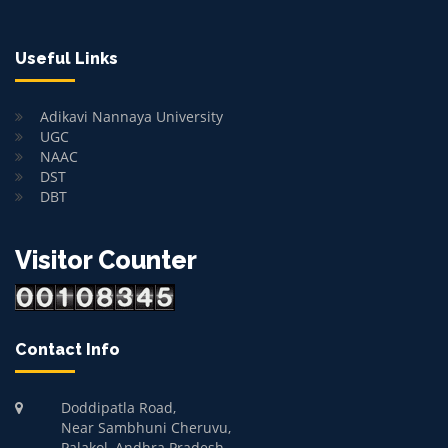
Useful Links
Adikavi Nannaya University
UGC
NAAC
DST
DBT
Visitor Counter
Contact Info
Doddipatla Road,
Near Sambhuni Cheruvu,
Palakol, Andhra Pradesh-