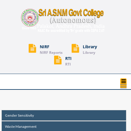
NIRF
Library
NIRF Reports
Library
RTI
RTI
T
na
Gender Sensitivity
Waste Management