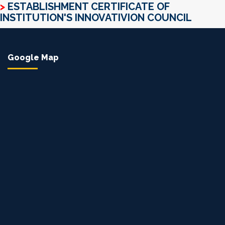
>
ESTABLISHMENT CERTIFICATE OF
INSTITUTION'S INNOVATIVION COUNCIL
Google Map