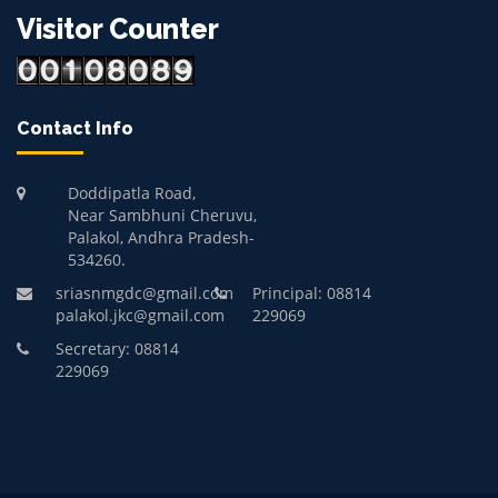
Visitor Counter
Contact Info
Doddipatla Road,
Near Sambhuni Cheruvu,
Palakol, Andhra Pradesh-
534260.
sriasnmgdc@gmail.com
Principal: 08814
palakol.jkc@gmail.com
229069
Secretary: 08814
229069