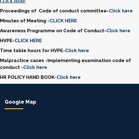
CLICK HERE
Proceedings of Code of conduct committee-
Click here
Minutes of Meeting -
CLICK HERE
Awareness Programme on Code of Conduct-
Click here
HVPE-
CLICK HERE
Time table hours for HVPE-
Click here
Malpractice cases -Implementing examination code of
conduct -
Click here
HR POLICY HAND BOOK-
Click here
Google Map