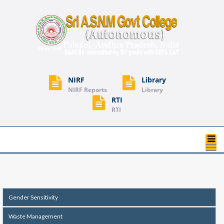
NIRF
Library
NIRF Reports
Library
RTI
RTI
T
na
Gender Sensitivity
Waste Management