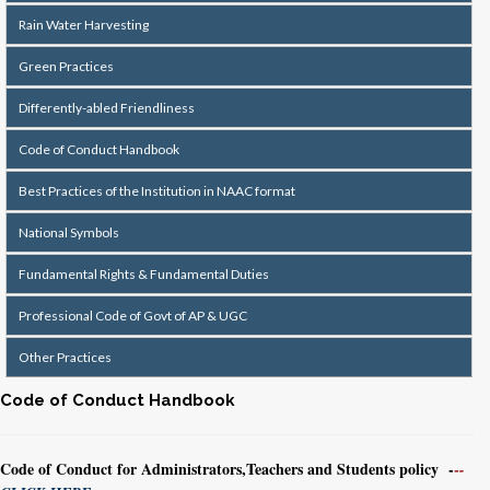
Rain Water Harvesting
Green Practices
Differently-abled Friendliness
Code of Conduct Handbook
Best Practices of the Institution in NAAC format
National Symbols
Fundamental Rights & Fundamental Duties
Professional Code of Govt of AP & UGC
Other Practices
Code of Conduct Handbook
Code of Conduct for Administrators,Teachers and Students policy -
-
-