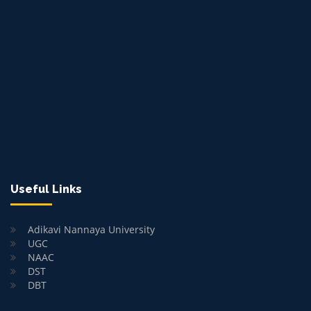
Useful Links
Adikavi Nannaya University
UGC
NAAC
DST
DBT