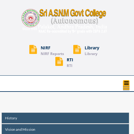
NIRF
Library
NIRF Reports
Library
RTI
RTI
T
na
History
Vision and Mission