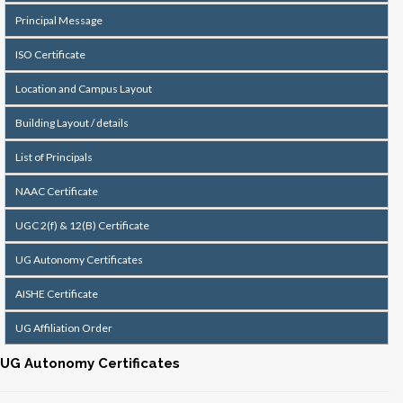
Principal Message
ISO Certificate
Location and Campus Layout
Building Layout / details
List of Principals
NAAC Certificate
UGC 2(f) & 12(B) Certificate
UG Autonomy Certificates
AISHE Certificate
UG Affiliation Order
UG Autonomy Certificates