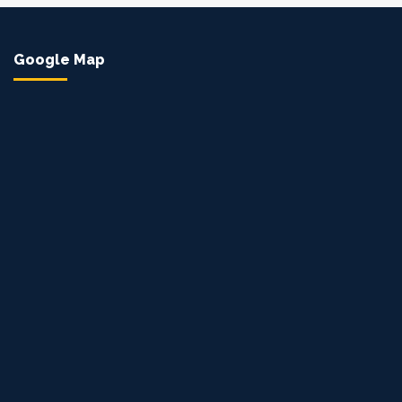
Google Map