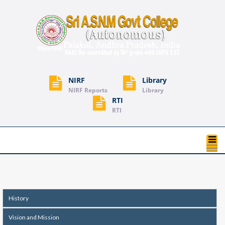
NIRF
Library
NIRF Reports
Library
RTI
RTI
T
na
History
Vision and Mission