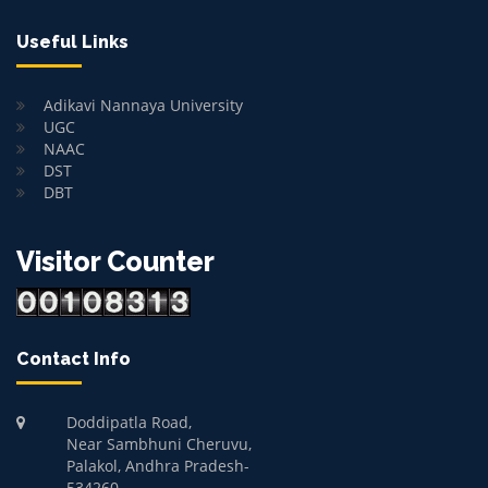
Useful Links
Adikavi Nannaya University
UGC
NAAC
DST
DBT
Visitor Counter
Contact Info
Doddipatla Road,
Near Sambhuni Cheruvu,
Palakol, Andhra Pradesh-
534260.