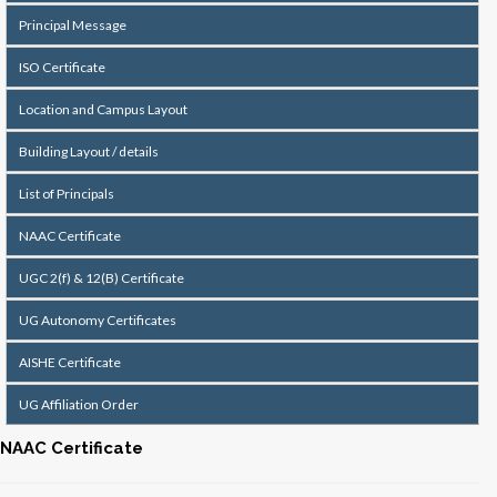
Principal Message
ISO Certificate
Location and Campus Layout
Building Layout / details
List of Principals
NAAC Certificate
UGC 2(f) & 12(B) Certificate
UG Autonomy Certificates
AISHE Certificate
UG Affiliation Order
NAAC Certificate