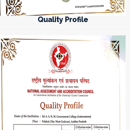
Quality Profile