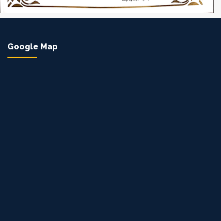
Google Map