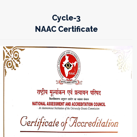
Cycle-3
NAAC Certificate